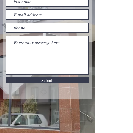
Submit