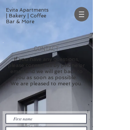
Evita Apartments
| Bakery | Coffee
Bar & More
CONTACT
If you have any questions,
please contact us by phone or
email and we will get back to
you as soon as possible.
We are pleased to meet you.