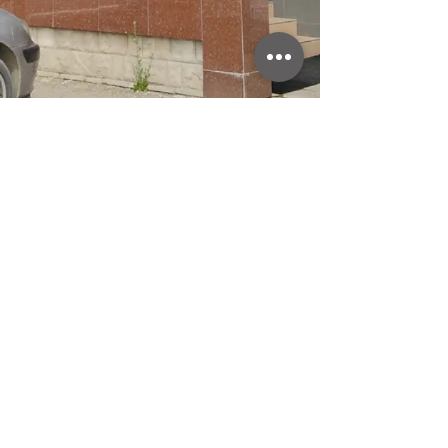
ADDRESS
Šibovska bb
78430 Prnjavor
© 2021
CONTACT
evitaplusba@gmail.com